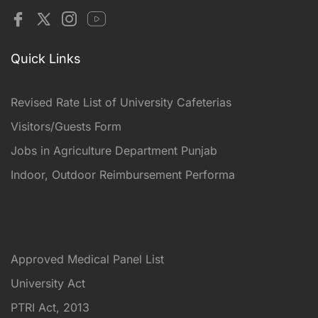
Quick Links
Revised Rate List of University Cafeterias
Visitors/Guests Form
Jobs in Agriculture Department Punjab
Indoor, Outdoor Reimbursement Performa
Approved Medical Panel List
University Act
PTRI Act, 2013