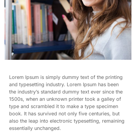
Lorem Ipsum is simply dummy text of the printing
and typesetting industry. Lorem Ipsum has been
the industry’s standard dummy text ever since the
1500s, when an unknown printer took a galley of
type and scrambled it to make a type specimen
book. It has survived not only five centuries, but
also the leap into electronic typesetting, remaining
essentially unchanged.