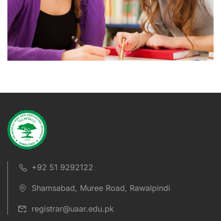
+92 51 9292122
Shamsabad, Muree Road, Rawalpindi
registrar@uaar.edu.pk