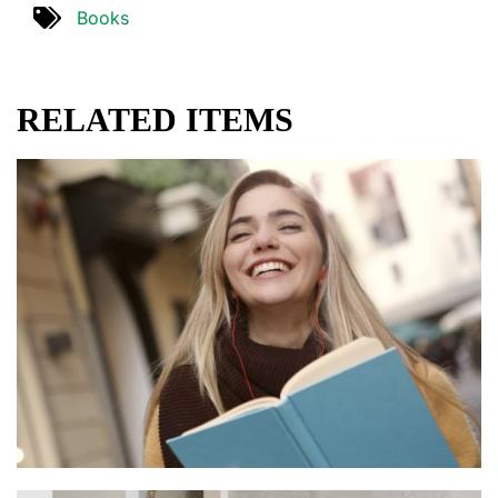
Books
RELATED ITEMS