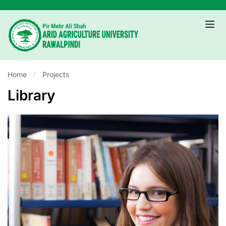
Home
Projects
Library