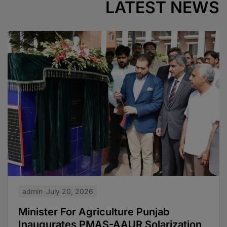
LATEST NEWS
admin
July 20, 2026
Minister For Agriculture Punjab
Inaugurates PMAS-AAUR Solarization