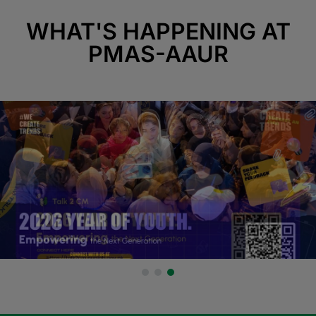
WHAT'S HAPPENING AT
PMAS-AAUR