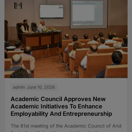
admin
June 10, 2026
Academic Council Approves New
Academic Initiatives To Enhance
Employability And Entrepreneurship
The 81st meeting of the Academic Council of Arid