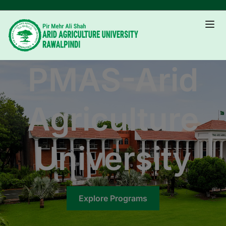
PMAS-Arid
Agriculture
University
Explore Programs