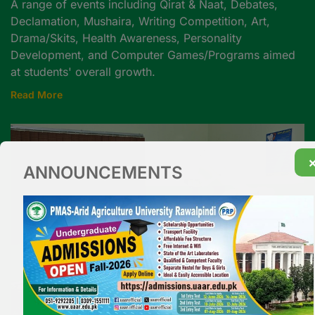
A range of events including Qirat & Naat, Debates,
Declamation, Mushaira, Writing Competition, Art,
Drama/Skits, Health Awareness, Personality
Development, and Computer Games/Programs aimed
at students' overall growth.
Read More
ANNOUNCEMENTS