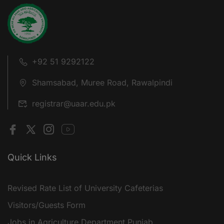
+92 51 9292122
Shamsabad, Muree Road, Rawalpindi
registrar@uaar.edu.pk
Quick Links
Revised Rate List of University Cafeterias
Visitors/Guests Form
Jobs in Agriculture Department Punjab