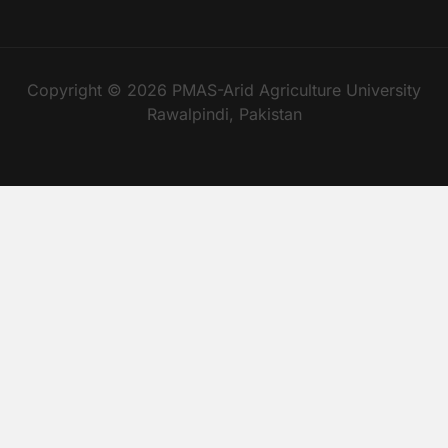
Copyright © 2026 PMAS-Arid Agriculture University
Rawalpindi, Pakistan