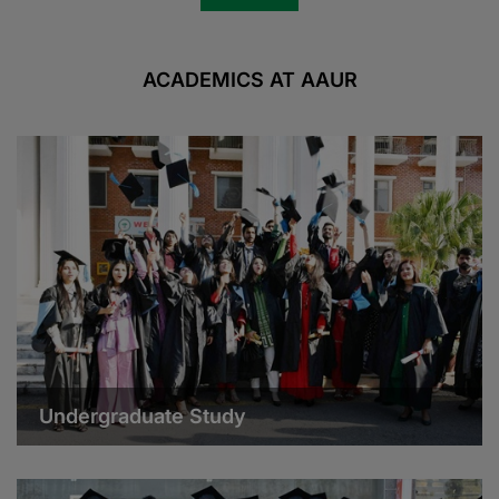
ACADEMICS AT AAUR
Undergraduate Study