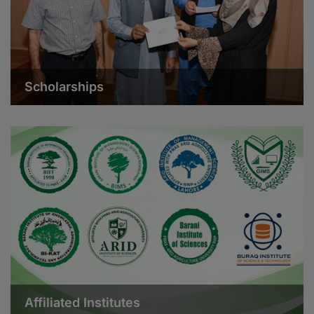
Scholarships
Affiliated Institutes