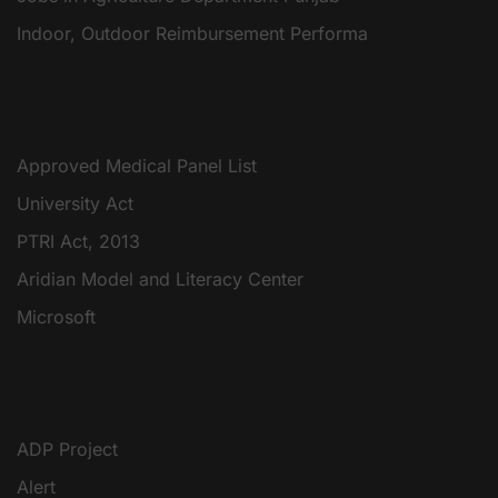
Indoor, Outdoor Reimbursement Performa
Approved Medical Panel List
University Act
PTRI Act, 2013
Aridian Model and Literacy Center
Microsoft
ADP Project
Alert