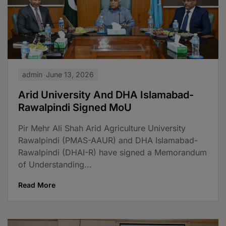
admin
June 13, 2026
Arid University And DHA Islamabad-
Rawalpindi Signed MoU
Pir Mehr Ali Shah Arid Agriculture University
Rawalpindi (PMAS-AAUR) and DHA Islamabad-
Rawalpindi (DHAI-R) have signed a Memorandum
of Understanding...
Read More