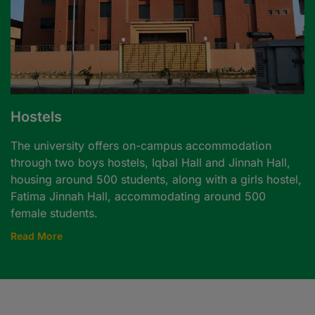
Hostels
The university offers on-campus accommodation
through two boys hostels, Iqbal Hall and Jinnah Hall,
housing around 500 students, along with a girls hostel,
Fatima Jinnah Hall, accommodating around 500
female students.
Read More