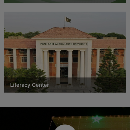
Literacy Center