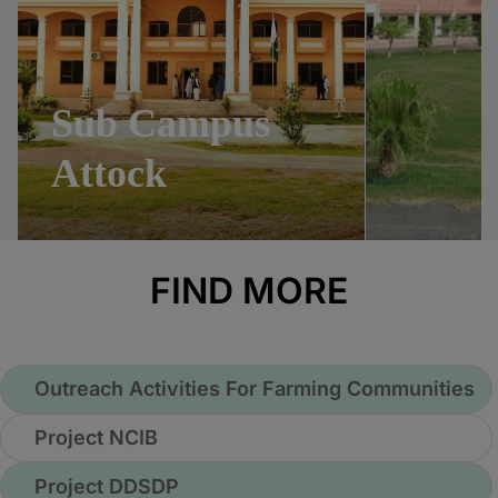
Sub Campus
Attock
FIND MORE
Outreach Activities For Farming Communities
Project NCIB
Project DDSDP