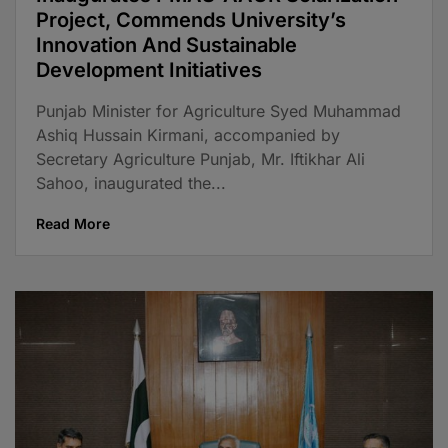
Project, Commends University’s
Innovation And Sustainable
Development Initiatives
Punjab Minister for Agriculture Syed Muhammad
Ashiq Hussain Kirmani, accompanied by
Secretary Agriculture Punjab, Mr. Iftikhar Ali
Sahoo, inaugurated the...
Read More