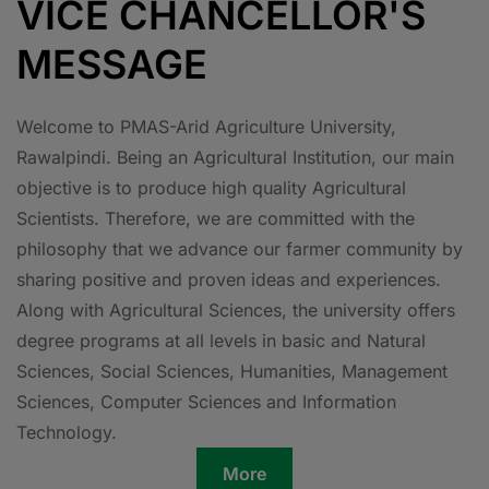
VICE CHANCELLOR'S
MESSAGE
Welcome to PMAS-Arid Agriculture University,
Rawalpindi. Being an Agricultural Institution, our main
objective is to produce high quality Agricultural
Scientists. Therefore, we are committed with the
philosophy that we advance our farmer community by
sharing positive and proven ideas and experiences.
Along with Agricultural Sciences, the university offers
degree programs at all levels in basic and Natural
Sciences, Social Sciences, Humanities, Management
Sciences, Computer Sciences and Information
Technology.
More