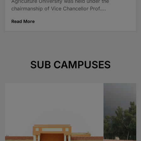
Agriculture University was held under the
chairmanship of Vice Chancellor Prof....
Read More
SUB CAMPUSES