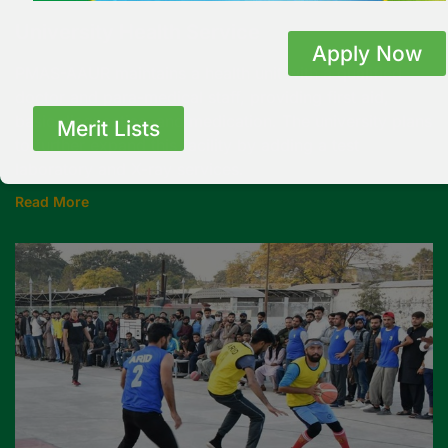
University Health Service
Apply Now
PMAS-AAUR maintains a health unit with a qualified
doctor and para-medical staff, providing first aid,
basic diagnostics, and medication. The university plans
Merit Lists
to further expand this facility by adding a test
laboratory and X-ray services.
Read More