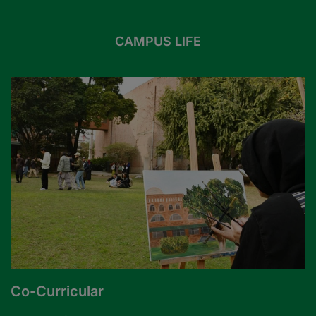
CAMPUS LIFE
Co-Curricular