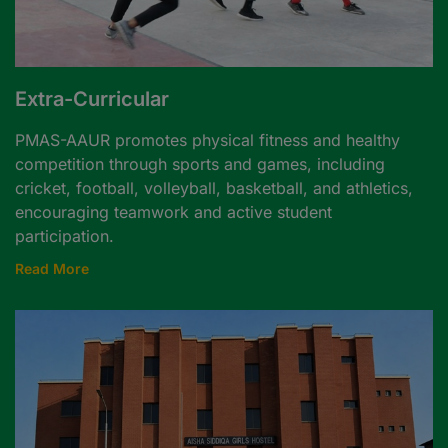
Extra-Curricular
PMAS-AAUR promotes physical fitness and healthy
competition through sports and games, including
cricket, football, volleyball, basketball, and athletics,
encouraging teamwork and active student
participation.
Read More