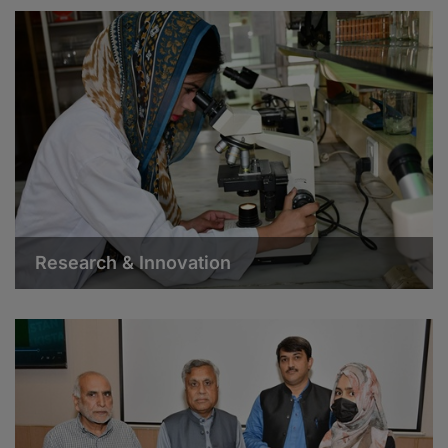
Research & Innovation