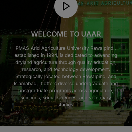
WELCOME TO UAAR
PMAS-Arid Agriculture University Rawalpindi,
established in 1994, is dedicated to advancing
dryland agriculture through quality education,
research, and technology development.
Strategically located between Rawalpindi and
Islamabad, it offers diverse undergraduate and
postgraduate programs across agriculture,
sciences, social sciences, and veterinary
studies.