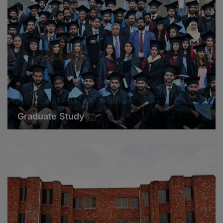
Graduate Study