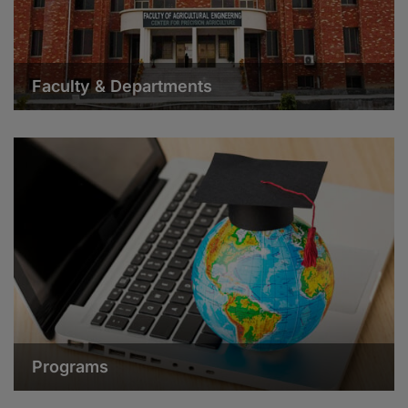
Faculty & Departments
Programs