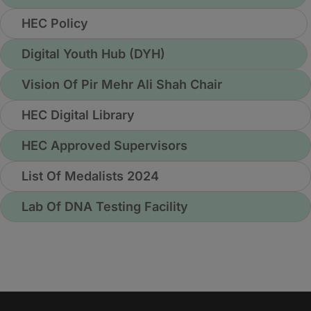
HEC Policy
Digital Youth Hub (DYH)
Vision Of Pir Mehr Ali Shah Chair
HEC Digital Library
HEC Approved Supervisors
List Of Medalists 2024
Lab Of DNA Testing Facility